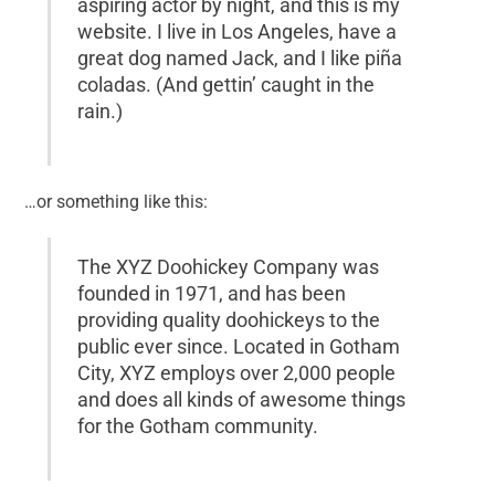
aspiring actor by night, and this is my
website. I live in Los Angeles, have a
great dog named Jack, and I like piña
coladas. (And gettin’ caught in the
rain.)
…or something like this:
The XYZ Doohickey Company was
founded in 1971, and has been
providing quality doohickeys to the
public ever since. Located in Gotham
City, XYZ employs over 2,000 people
and does all kinds of awesome things
for the Gotham community.