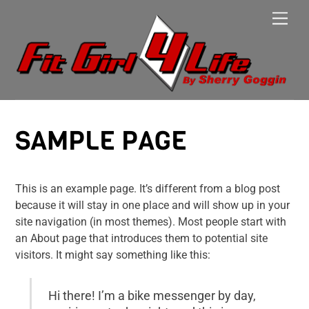
Skip
Men
to
content
SAMPLE PAGE
This is an example page. It’s different from a blog post
because it will stay in one place and will show up in your
site navigation (in most themes). Most people start with
an About page that introduces them to potential site
visitors. It might say something like this:
Hi there! I’m a bike messenger by day,