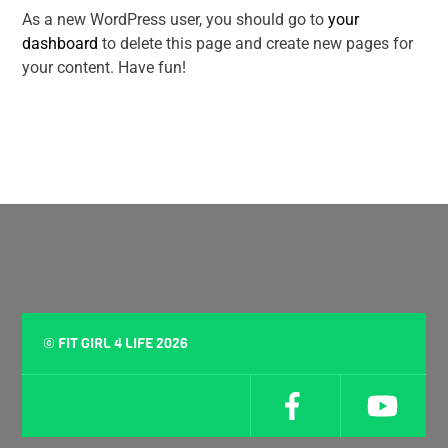
As a new WordPress user, you should go to
your
dashboard
to delete this page and create new pages for
your content. Have fun!
©
FIT GIRL 4 LIFE
2026